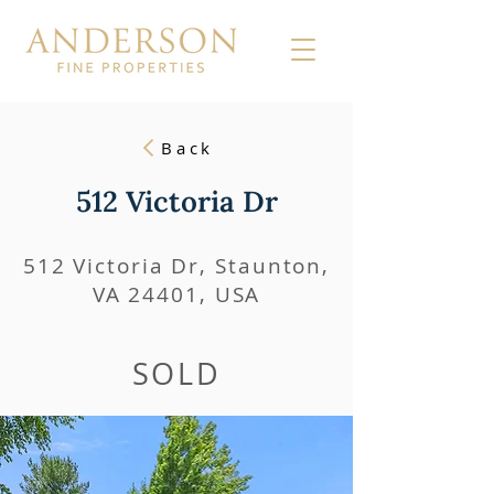
Back
512 Victoria Dr
512 Victoria Dr, Staunton,
VA 24401, USA
SOLD