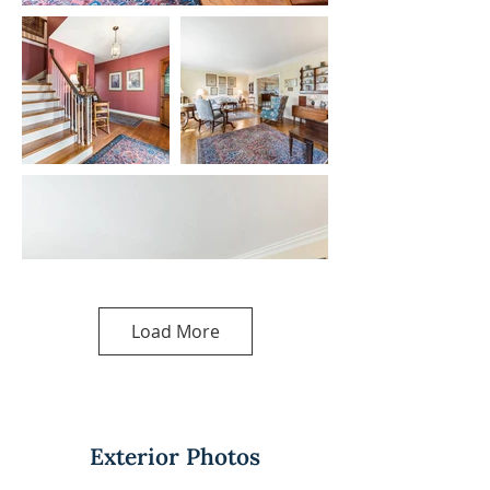
Load More
Exterior Photos