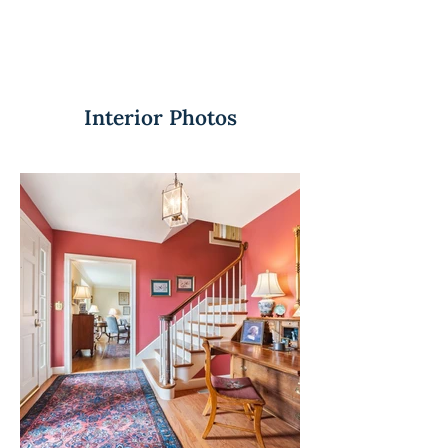
Interior Photos