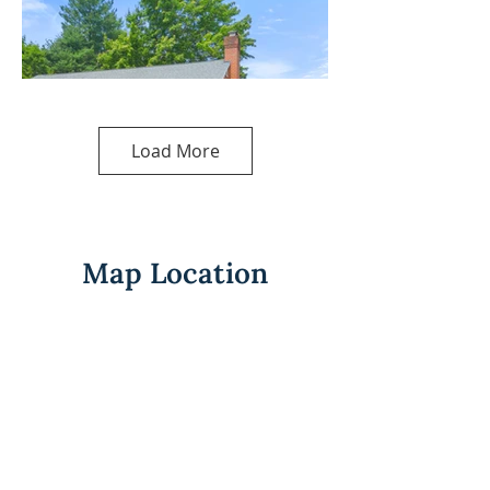
Load More
Map Location