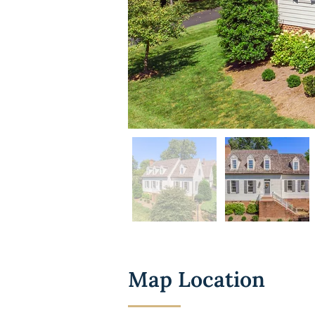
Map Location