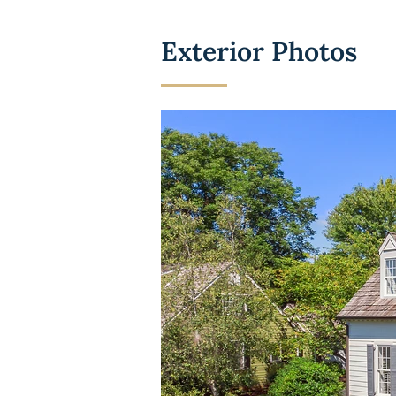
Exterior Photos