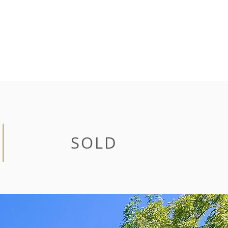
CONTACT
SOLD