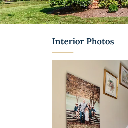
Interior Photos