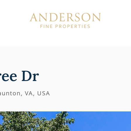
ISTINGS
SOLD
ABOUT
ree Dr
taunton, VA, USA