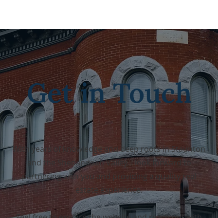
Get in Touch
With years of knowledge and deep roots in Staunton
and the Shenandoah Valley,
I look forward to
partnering with you and providing a quality real
estate experience.
Feel free to explore the website and reach out with