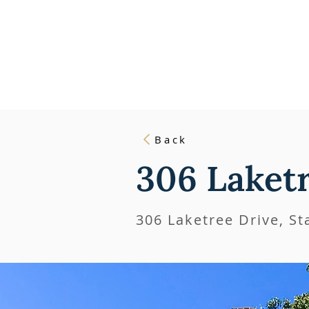
HOME
L
Back
306 Laket
306 Laketree Drive, S