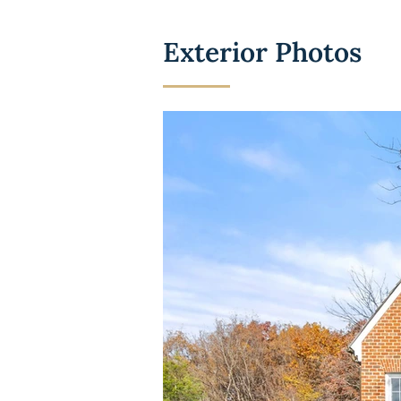
Exterior Photos