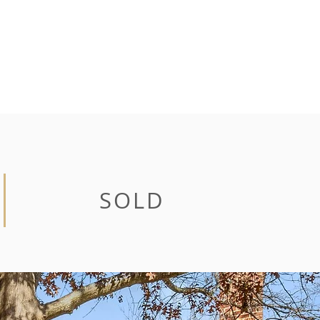
CONTACT
SOLD