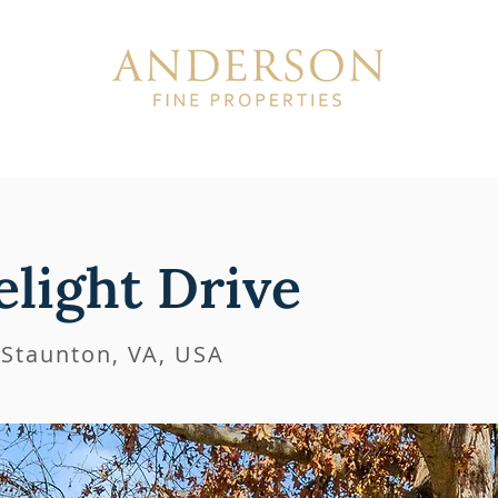
ISTINGS
SOLD
ABOUT
light Drive
 Staunton, VA, USA