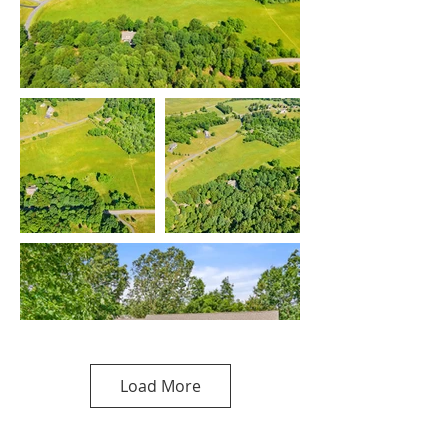
Load More