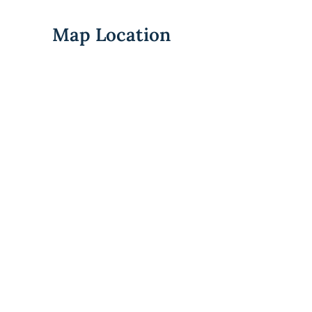
Map Location