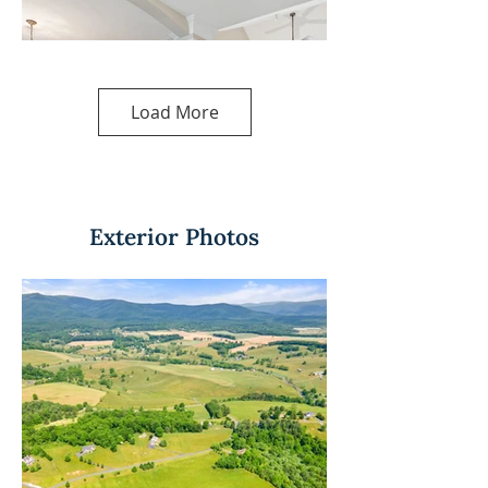
Load More
Exterior Photos