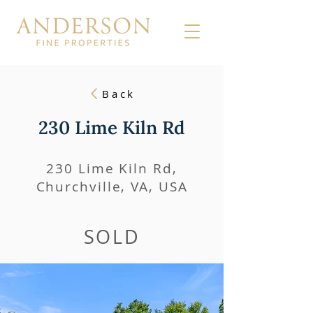
Back
230 Lime Kiln Rd
230 Lime Kiln Rd,
Churchville, VA, USA
SOLD