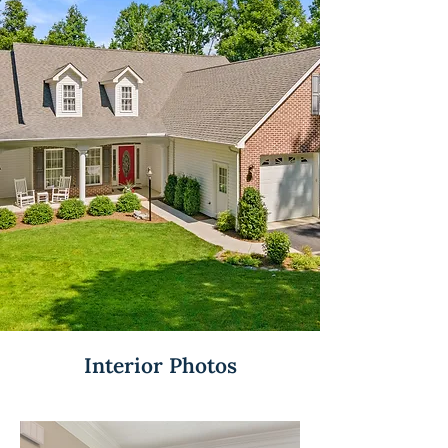
Interior Photos