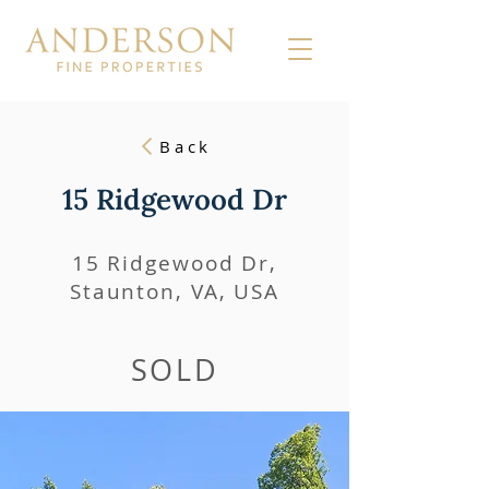
Back
15 Ridgewood Dr
15 Ridgewood Dr,
Staunton, VA, USA
SOLD