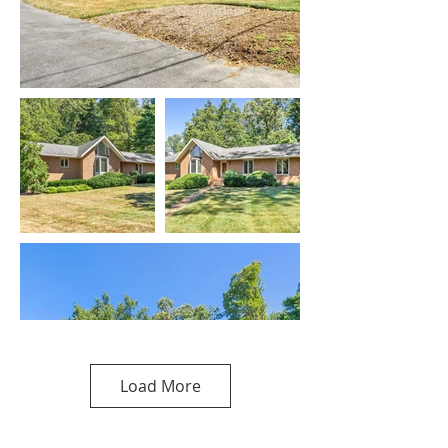
Load More