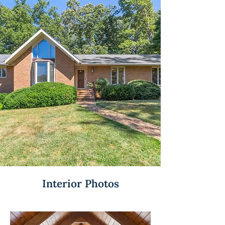
Interior Photos