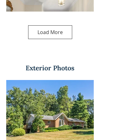
Load More
Exterior Photos