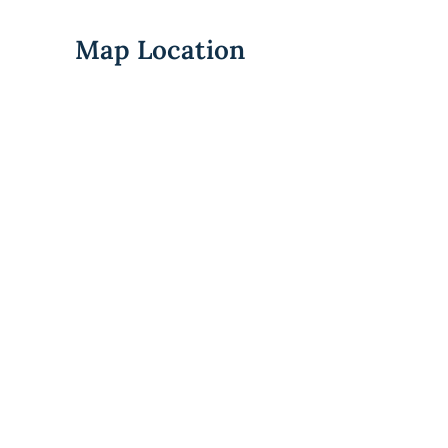
Map Location